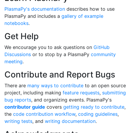
PlasmaPy's documentation
describes how to use
PlasmaPy and includes a
gallery of example
notebooks
.
Get Help
We encourage you to ask questions on
GitHub
Discussions
or to stop by a PlasmaPy
community
meeting
.
Contribute and Report Bugs
There are
many ways to contribute
to an open source
project, including making
feature requests
,
submitting
bug reports
, and organizing events. PlasmaPy's
contributor guide
covers
getting ready to contribute
,
the
code contribution workflow
,
coding guidelines
,
writing tests
, and
writing documentation
.