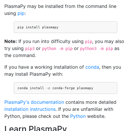
PlasmaPy may be installed from the command line
using
pip
:
pip
install
Note:
If you run into difficulty using
, you may also
pip
try using
or
or
as
pip3
python -m pip
python3 -m pip
the command.
If you have a working installation of
conda
, then you
may install PlasmaPy with:
conda
install
-c
conda-forge
PlasmaPy's documentation
contains more detailed
installation instructions
. If you are unfamiliar with
Python, please check out the
Python
website.
Learn PlasmaPy