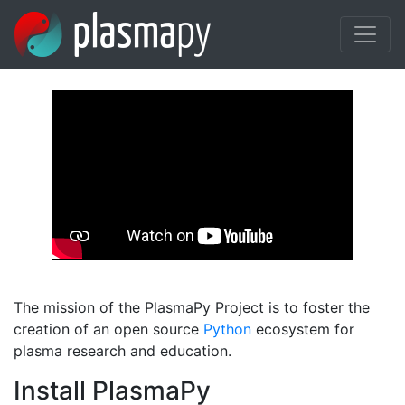
Skip to main content
The mission of the PlasmaPy Project is to foster the
creation of an open source
Python
ecosystem for
plasma research and education.
Install PlasmaPy