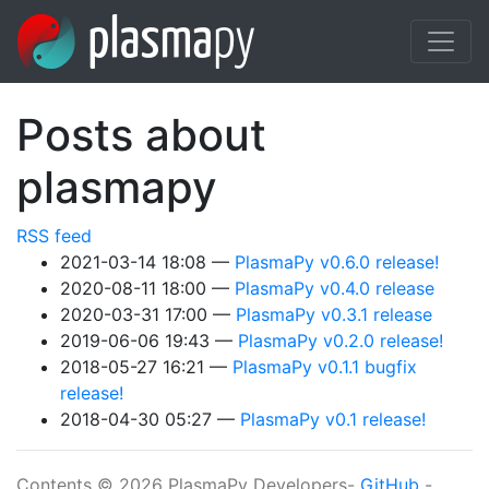
Skip to main content
Posts about
plasmapy
RSS feed
2021-03-14 18:08
PlasmaPy v0.6.0 release!
2020-08-11 18:00
PlasmaPy v0.4.0 release
2020-03-31 17:00
PlasmaPy v0.3.1 release
2019-06-06 19:43
PlasmaPy v0.2.0 release!
2018-05-27 16:21
PlasmaPy v0.1.1 bugfix
release!
2018-04-30 05:27
PlasmaPy v0.1 release!
Contents © 2026 PlasmaPy Developers-
GitHub
-