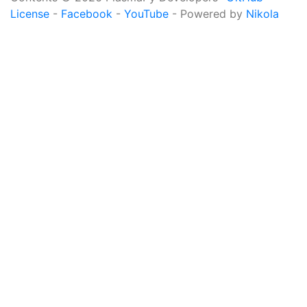
License
-
Facebook
-
YouTube
- Powered by
Nikola